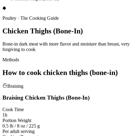
◆
Poultry
·
The Cooking Guide
Chicken Thighs (Bone-In)
Bone-in dark meat with more flavor and moisture than breast, very
forgiving to cook
Methods
How to cook
chicken thighs (bone-in)
Braising
Braising
Chicken Thighs (Bone-In)
Cook Time
1h
Portion Weight
0.5 lb / 8 oz / 225 g
Per adult serving