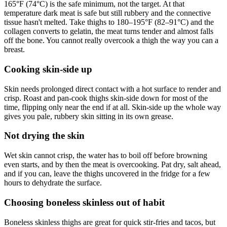
165°F (74°C) is the safe minimum, not the target. At that
temperature dark meat is safe but still rubbery and the connective
tissue hasn't melted. Take thighs to 180–195°F (82–91°C) and the
collagen converts to gelatin, the meat turns tender and almost falls
off the bone. You cannot really overcook a thigh the way you can a
breast.
Cooking skin-side up
Skin needs prolonged direct contact with a hot surface to render and
crisp. Roast and pan-cook thighs skin-side down for most of the
time, flipping only near the end if at all. Skin-side up the whole way
gives you pale, rubbery skin sitting in its own grease.
Not drying the skin
Wet skin cannot crisp, the water has to boil off before browning
even starts, and by then the meat is overcooking. Pat dry, salt ahead,
and if you can, leave the thighs uncovered in the fridge for a few
hours to dehydrate the surface.
Choosing boneless skinless out of habit
Boneless skinless thighs are great for quick stir-fries and tacos, but