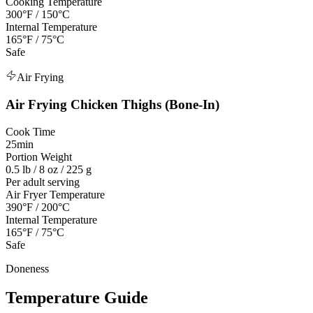
Cooking Temperature
300°F / 150°C
Internal Temperature
165°F / 75°C
Safe
Air Frying
Air Frying
Chicken Thighs (Bone-In)
Cook Time
25min
Portion Weight
0.5 lb / 8 oz / 225 g
Per adult serving
Air Fryer Temperature
390°F / 200°C
Internal Temperature
165°F / 75°C
Safe
Doneness
Temperature Guide