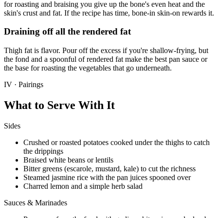
for roasting and braising you give up the bone's even heat and the
skin's crust and fat. If the recipe has time, bone-in skin-on rewards it.
Draining off all the rendered fat
Thigh fat is flavor. Pour off the excess if you're shallow-frying, but
the fond and a spoonful of rendered fat make the best pan sauce or
the base for roasting the vegetables that go underneath.
IV · Pairings
What to Serve With It
Sides
Crushed or roasted potatoes cooked under the thighs to catch
the drippings
Braised white beans or lentils
Bitter greens (escarole, mustard, kale) to cut the richness
Steamed jasmine rice with the pan juices spooned over
Charred lemon and a simple herb salad
Sauces & Marinades