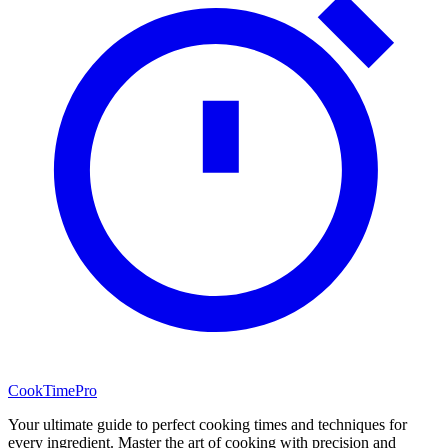
CookTimePro
Your ultimate guide to perfect cooking times and techniques for
every ingredient. Master the art of cooking with precision and