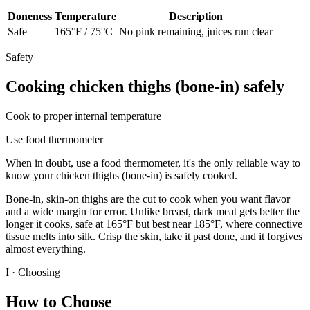
Doneness
Temperature
Description
Safe
165
°F /
75
°C
No pink remaining, juices run clear
Safety
Cooking
chicken thighs (bone-in)
safely
Cook to proper internal temperature
Use food thermometer
When in doubt, use a food thermometer, it's the only reliable way to
know your
chicken thighs (bone-in)
is safely cooked.
Bone-in, skin-on thighs are the cut to cook when you want flavor
and a wide margin for error. Unlike breast, dark meat gets better the
longer it cooks, safe at 165°F but best near 185°F, where connective
tissue melts into silk. Crisp the skin, take it past done, and it forgives
almost everything.
I · Choosing
How to Choose