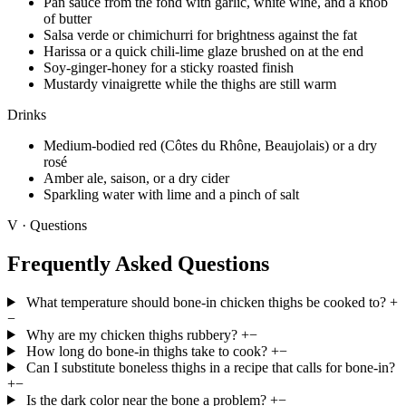
Pan sauce from the fond with garlic, white wine, and a knob
of butter
Salsa verde or chimichurri for brightness against the fat
Harissa or a quick chili-lime glaze brushed on at the end
Soy-ginger-honey for a sticky roasted finish
Mustardy vinaigrette while the thighs are still warm
Drinks
Medium-bodied red (Côtes du Rhône, Beaujolais) or a dry
rosé
Amber ale, saison, or a dry cider
Sparkling water with lime and a pinch of salt
V · Questions
Frequently Asked Questions
What temperature should bone-in chicken thighs be cooked to?
+
−
Why are my chicken thighs rubbery?
+
−
How long do bone-in thighs take to cook?
+
−
Can I substitute boneless thighs in a recipe that calls for bone-in?
+
−
Is the dark color near the bone a problem?
+
−