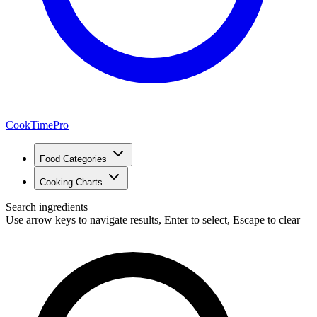
CookTimePro
Food Categories
Cooking Charts
Search ingredients
Use arrow keys to navigate results, Enter to select, Escape to clear