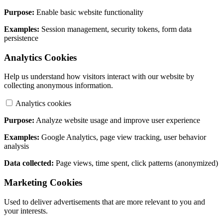
Purpose:
Enable basic website functionality
Examples:
Session management, security tokens, form data
persistence
Analytics Cookies
Help us understand how visitors interact with our website by
collecting anonymous information.
Analytics cookies
Purpose:
Analyze website usage and improve user experience
Examples:
Google Analytics, page view tracking, user behavior
analysis
Data collected:
Page views, time spent, click patterns (anonymized)
Marketing Cookies
Used to deliver advertisements that are more relevant to you and
your interests.