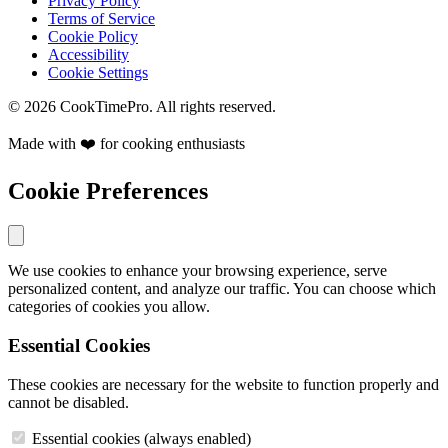
Privacy Policy
Terms of Service
Cookie Policy
Accessibility
Cookie Settings
© 2026 CookTimePro. All rights reserved.
Made with ❤️ for cooking enthusiasts
Cookie Preferences
We use cookies to enhance your browsing experience, serve
personalized content, and analyze our traffic. You can choose which
categories of cookies you allow.
Essential Cookies
These cookies are necessary for the website to function properly and
cannot be disabled.
Essential cookies (always enabled)