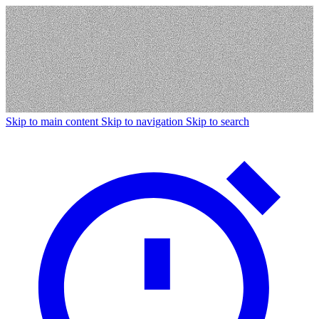
Skip to main content
Skip to navigation
Skip to search