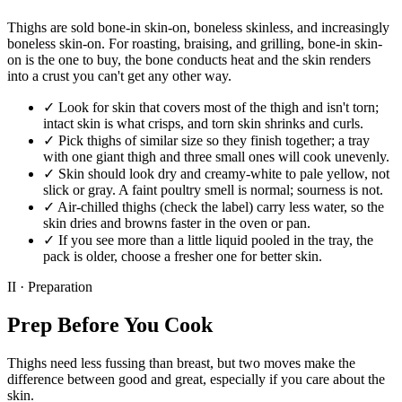
Thighs are sold bone-in skin-on, boneless skinless, and increasingly
boneless skin-on. For roasting, braising, and grilling, bone-in skin-
on is the one to buy, the bone conducts heat and the skin renders
into a crust you can't get any other way.
✓
Look for skin that covers most of the thigh and isn't torn;
intact skin is what crisps, and torn skin shrinks and curls.
✓
Pick thighs of similar size so they finish together; a tray
with one giant thigh and three small ones will cook unevenly.
✓
Skin should look dry and creamy-white to pale yellow, not
slick or gray. A faint poultry smell is normal; sourness is not.
✓
Air-chilled thighs (check the label) carry less water, so the
skin dries and browns faster in the oven or pan.
✓
If you see more than a little liquid pooled in the tray, the
pack is older, choose a fresher one for better skin.
II · Preparation
Prep Before You Cook
Thighs need less fussing than breast, but two moves make the
difference between good and great, especially if you care about the
skin.