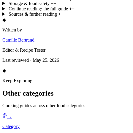
Storage & food safety
+
−
Continue reading: the full guide
+
−
Sources & further reading
+
−
◆
Written by
Camille Bertrand
Editor & Recipe Tester
Last reviewed · May 25, 2026
◆
Keep Exploring
Other categories
Cooking guides across other food categories
→
Category