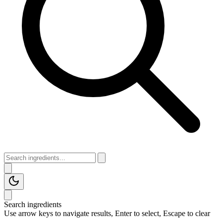
Search ingredients
Use arrow keys to navigate results, Enter to select, Escape to clear