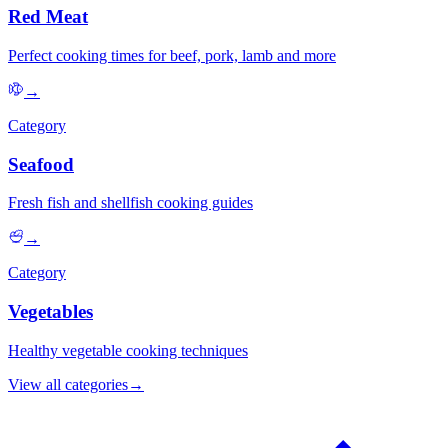
Red Meat
Perfect cooking times for beef, pork, lamb and more
→
Category
Seafood
Fresh fish and shellfish cooking guides
→
Category
Vegetables
Healthy vegetable cooking techniques
View all categories
→