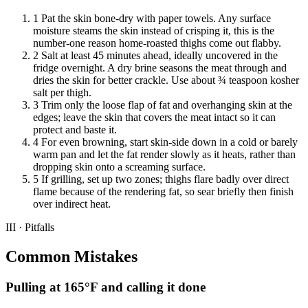
1
Pat the skin bone-dry with paper towels. Any surface
moisture steams the skin instead of crisping it, this is the
number-one reason home-roasted thighs come out flabby.
2
Salt at least 45 minutes ahead, ideally uncovered in the
fridge overnight. A dry brine seasons the meat through and
dries the skin for better crackle. Use about ¾ teaspoon kosher
salt per thigh.
3
Trim only the loose flap of fat and overhanging skin at the
edges; leave the skin that covers the meat intact so it can
protect and baste it.
4
For even browning, start skin-side down in a cold or barely
warm pan and let the fat render slowly as it heats, rather than
dropping skin onto a screaming surface.
5
If grilling, set up two zones; thighs flare badly over direct
flame because of the rendering fat, so sear briefly then finish
over indirect heat.
III · Pitfalls
Common Mistakes
Pulling at 165°F and calling it done