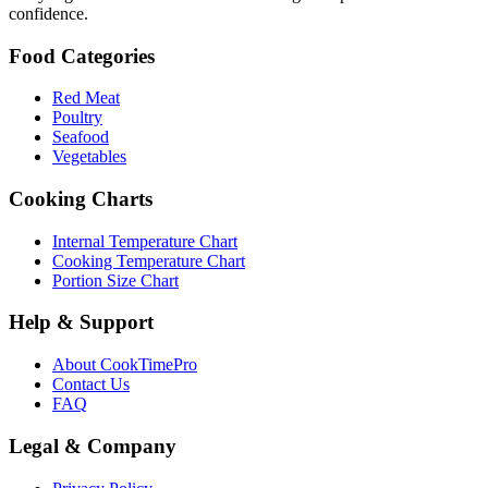
confidence.
Food Categories
Red Meat
Poultry
Seafood
Vegetables
Cooking Charts
Internal Temperature Chart
Cooking Temperature Chart
Portion Size Chart
Help & Support
About CookTimePro
Contact Us
FAQ
Legal & Company