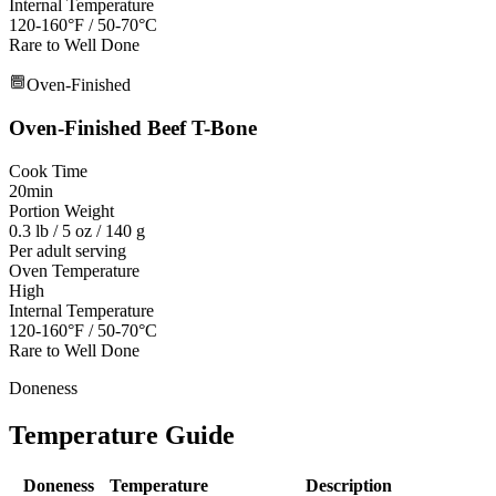
Internal Temperature
120-160°F / 50-70°C
Rare to Well Done
Oven-Finished
Oven-Finished
Beef T-Bone
Cook Time
20min
Portion Weight
0.3 lb / 5 oz / 140 g
Per adult serving
Oven Temperature
High
Internal Temperature
120-160°F / 50-70°C
Rare to Well Done
Doneness
Temperature Guide
Doneness
Temperature
Description