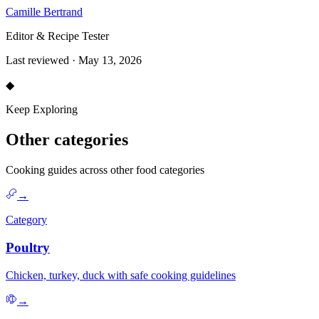
Camille Bertrand
Editor & Recipe Tester
Last reviewed · May 13, 2026
◆
Keep Exploring
Other categories
Cooking guides across other food categories
→
Category
Poultry
Chicken, turkey, duck with safe cooking guidelines
→