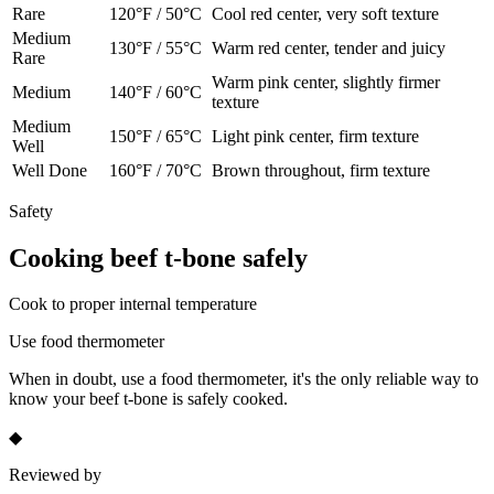
Rare
120
°F /
50
°C
Cool red center, very soft texture
Medium
130
°F /
55
°C
Warm red center, tender and juicy
Rare
Warm pink center, slightly firmer
Medium
140
°F /
60
°C
texture
Medium
150
°F /
65
°C
Light pink center, firm texture
Well
Well Done
160
°F /
70
°C
Brown throughout, firm texture
Safety
Cooking
beef t-bone
safely
Cook to proper internal temperature
Use food thermometer
When in doubt, use a food thermometer, it's the only reliable way to
know your
beef t-bone
is safely cooked.
◆
Reviewed by