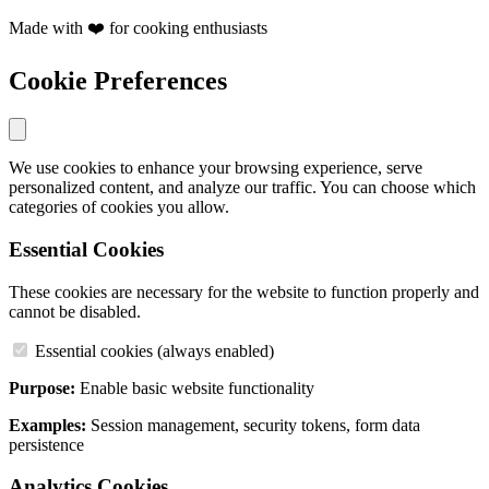
Made with ❤️ for cooking enthusiasts
Cookie Preferences
We use cookies to enhance your browsing experience, serve
personalized content, and analyze our traffic. You can choose which
categories of cookies you allow.
Essential Cookies
These cookies are necessary for the website to function properly and
cannot be disabled.
Essential cookies (always enabled)
Purpose:
Enable basic website functionality
Examples:
Session management, security tokens, form data
persistence
Analytics Cookies