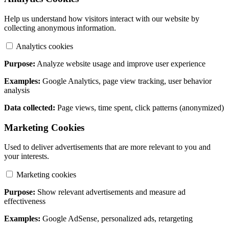
Help us understand how visitors interact with our website by
collecting anonymous information.
Analytics cookies
Purpose:
Analyze website usage and improve user experience
Examples:
Google Analytics, page view tracking, user behavior
analysis
Data collected:
Page views, time spent, click patterns (anonymized)
Marketing Cookies
Used to deliver advertisements that are more relevant to you and
your interests.
Marketing cookies
Purpose:
Show relevant advertisements and measure ad
effectiveness
Examples:
Google AdSense, personalized ads, retargeting