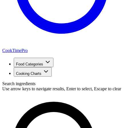
CookTimePro
Food Categories
Cooking Charts
Search ingredients
Use arrow keys to navigate results, Enter to select, Escape to clear