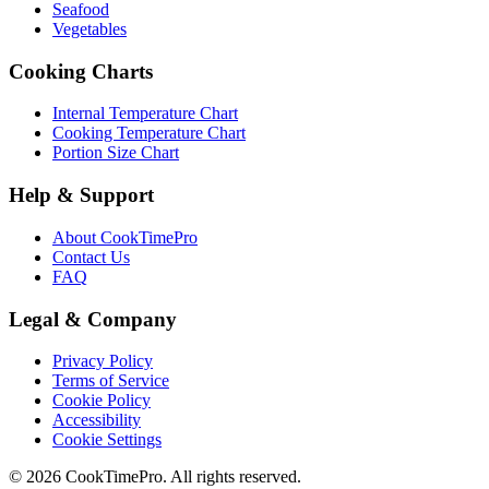
Seafood
Vegetables
Cooking Charts
Internal Temperature Chart
Cooking Temperature Chart
Portion Size Chart
Help & Support
About CookTimePro
Contact Us
FAQ
Legal & Company
Privacy Policy
Terms of Service
Cookie Policy
Accessibility
Cookie Settings
© 2026 CookTimePro. All rights reserved.