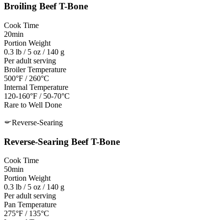
Broiling
Beef T-Bone
Cook Time
20min
Portion Weight
0.3 lb / 5 oz / 140 g
Per adult serving
Broiler Temperature
500°F / 260°C
Internal Temperature
120-160°F / 50-70°C
Rare to Well Done
Reverse-Searing
Reverse-Searing
Beef T-Bone
Cook Time
50min
Portion Weight
0.3 lb / 5 oz / 140 g
Per adult serving
Pan Temperature
275°F / 135°C