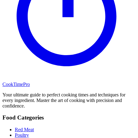
CookTimePro
Your ultimate guide to perfect cooking times and techniques for
every ingredient. Master the art of cooking with precision and
confidence.
Food Categories
Red Meat
Poultry