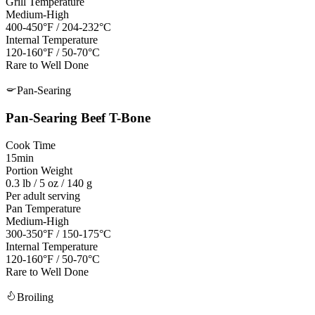
Grill Temperature
Medium-High
400-450°F / 204-232°C
Internal Temperature
120-160°F / 50-70°C
Rare to Well Done
Pan-Searing
Pan-Searing
Beef T-Bone
Cook Time
15min
Portion Weight
0.3 lb / 5 oz / 140 g
Per adult serving
Pan Temperature
Medium-High
300-350°F
/
150-175°C
Internal Temperature
120-160°F / 50-70°C
Rare to Well Done
Broiling