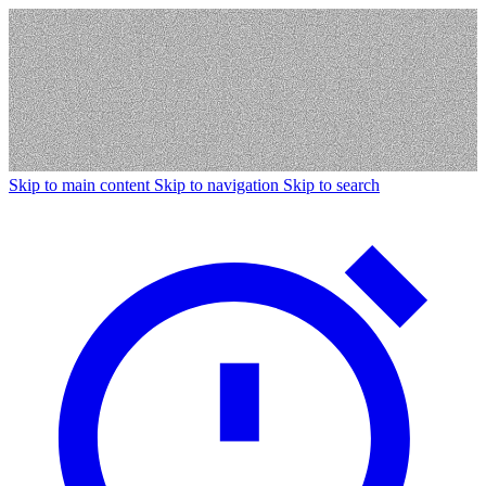
Skip to main content
Skip to navigation
Skip to search