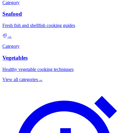
Category
Seafood
Fresh fish and shellfish cooking guides
→
Category
Vegetables
Healthy vegetable cooking techniques
View all categories
→