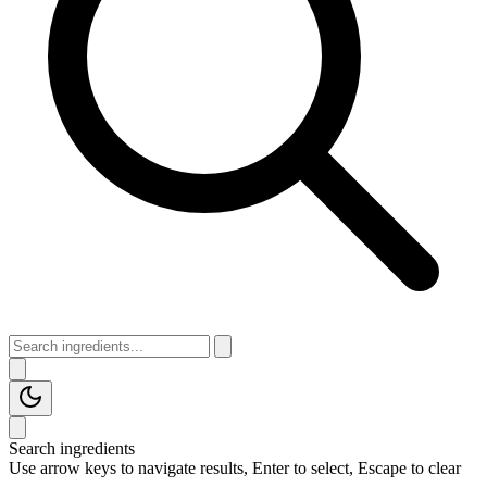
Search ingredients
Use arrow keys to navigate results, Enter to select, Escape to clear