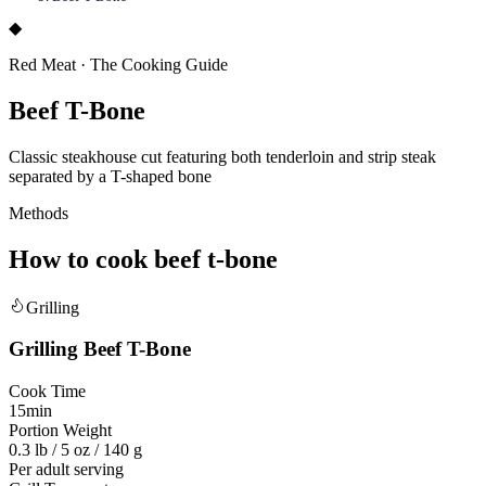
◆
Red Meat
·
The Cooking Guide
Beef T-Bone
Classic steakhouse cut featuring both tenderloin and strip steak
separated by a T-shaped bone
Methods
How to cook
beef t-bone
Grilling
Grilling
Beef T-Bone
Cook Time
15min
Portion Weight
0.3 lb / 5 oz / 140 g
Per adult serving