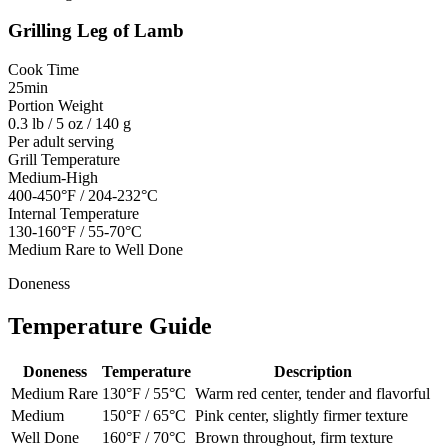
Grilling
Leg of Lamb
Cook Time
25min
Portion Weight
0.3 lb / 5 oz / 140 g
Per adult serving
Grill Temperature
Medium-High
400-450°F / 204-232°C
Internal Temperature
130-160°F / 55-70°C
Medium Rare to Well Done
Doneness
Temperature Guide
Doneness
Temperature
Description
Medium Rare
130
°F /
55
°C
Warm red center, tender and flavorful
Medium
150
°F /
65
°C
Pink center, slightly firmer texture
Well Done
160
°F /
70
°C
Brown throughout, firm texture