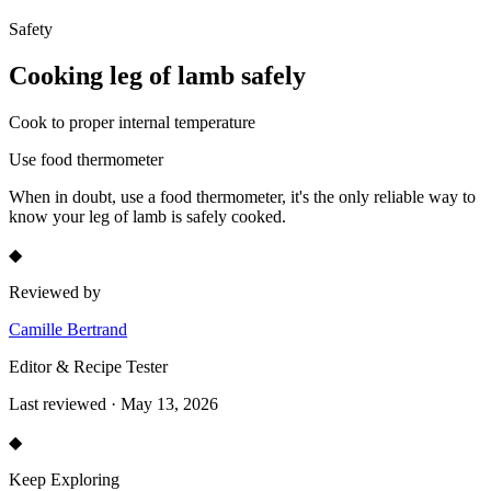
Safety
Cooking
leg of lamb
safely
Cook to proper internal temperature
Use food thermometer
When in doubt, use a food thermometer, it's the only reliable way to
know your
leg of lamb
is safely cooked.
◆
Reviewed by
Camille Bertrand
Editor & Recipe Tester
Last reviewed · May 13, 2026
◆
Keep Exploring