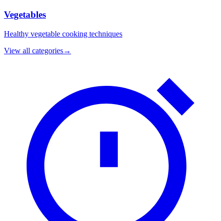
Vegetables
Healthy vegetable cooking techniques
View all categories
→