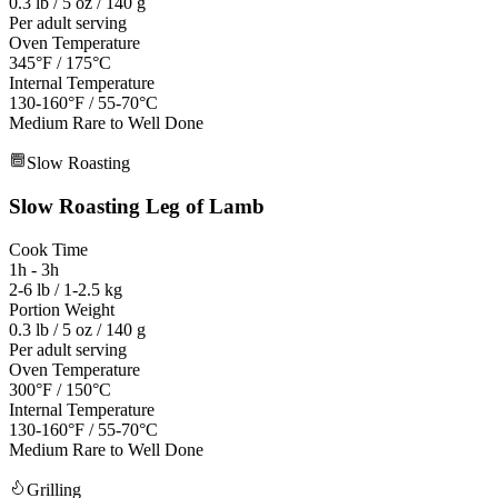
0.3 lb / 5 oz / 140 g
Per adult serving
Oven Temperature
345°F / 175°C
Internal Temperature
130-160°F / 55-70°C
Medium Rare to Well Done
Slow Roasting
Slow Roasting
Leg of Lamb
Cook Time
1h - 3h
2-6 lb / 1-2.5 kg
Portion Weight
0.3 lb / 5 oz / 140 g
Per adult serving
Oven Temperature
300°F / 150°C
Internal Temperature
130-160°F / 55-70°C
Medium Rare to Well Done
Grilling