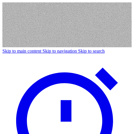
Skip to main content
Skip to navigation
Skip to search