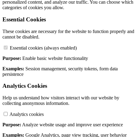
personalized content, and analyze our traffic. You can choose which
categories of cookies you allow.
Essential Cookies
These cookies are necessary for the website to function properly and
cannot be disabled.
Essential cookies (always enabled)
Purpose:
Enable basic website functionality
Examples:
Session management, security tokens, form data
persistence
Analytics Cookies
Help us understand how visitors interact with our website by
collecting anonymous information.
Analytics cookies
Purpose:
Analyze website usage and improve user experience
Examples:
Google Analytics, page view tracking, user behavior