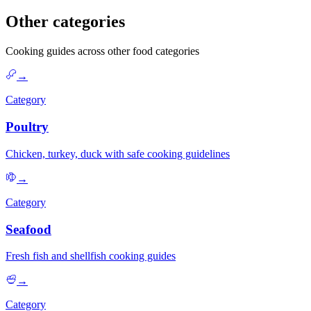
Other categories
Cooking guides across other food categories
→
Category
Poultry
Chicken, turkey, duck with safe cooking guidelines
→
Category
Seafood
Fresh fish and shellfish cooking guides
→
Category