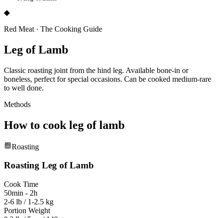
◆
Red Meat
·
The Cooking Guide
Leg of Lamb
Classic roasting joint from the hind leg. Available bone-in or
boneless, perfect for special occasions. Can be cooked medium-rare
to well done.
Methods
How to cook
leg of lamb
Roasting
Roasting
Leg of Lamb
Cook Time
50min - 2h
2-6 lb / 1-2.5 kg
Portion Weight