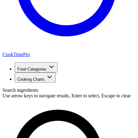
CookTimePro
Food Categories
Cooking Charts
Search ingredients
Use arrow keys to navigate results, Enter to select, Escape to clear