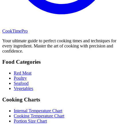
CookTimePro
Your ultimate guide to perfect cooking times and techniques for
every ingredient. Master the art of cooking with precision and
confidence.
Food Categories
Red Meat
Poultry
Seafood
Vegetables
Cooking Charts
Internal Temperature Chart
Cooking Temperature Chart
Portion Size Chart