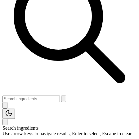
Search ingredients
Use arrow keys to navigate results, Enter to select, Escape to clear