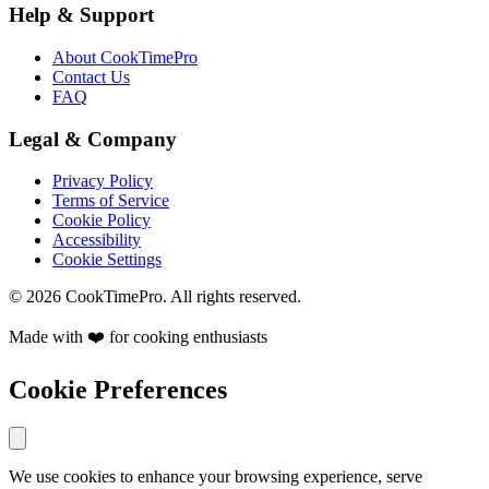
Help & Support
About CookTimePro
Contact Us
FAQ
Legal & Company
Privacy Policy
Terms of Service
Cookie Policy
Accessibility
Cookie Settings
© 2026 CookTimePro. All rights reserved.
Made with ❤️ for cooking enthusiasts
Cookie Preferences
We use cookies to enhance your browsing experience, serve