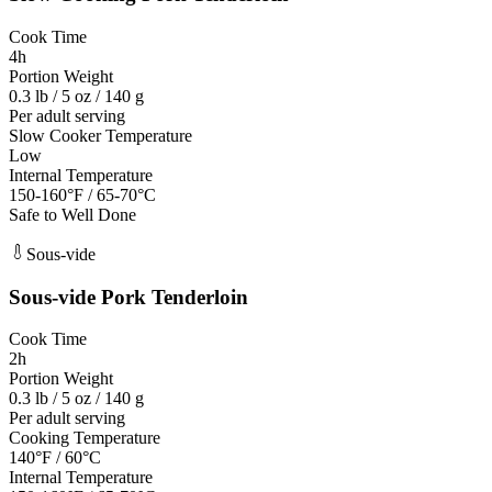
Cook Time
4h
Portion Weight
0.3 lb / 5 oz / 140 g
Per adult serving
Slow Cooker Temperature
Low
Internal Temperature
150-160°F / 65-70°C
Safe to Well Done
Sous-vide
Sous-vide
Pork Tenderloin
Cook Time
2h
Portion Weight
0.3 lb / 5 oz / 140 g
Per adult serving
Cooking Temperature
140°F / 60°C
Internal Temperature