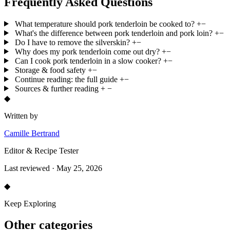
Frequently Asked Questions
What temperature should pork tenderloin be cooked to?
+
−
What's the difference between pork tenderloin and pork loin?
+
−
Do I have to remove the silverskin?
+
−
Why does my pork tenderloin come out dry?
+
−
Can I cook pork tenderloin in a slow cooker?
+
−
Storage & food safety
+
−
Continue reading: the full guide
+
−
Sources & further reading
+
−
◆
Written by
Camille Bertrand
Editor & Recipe Tester
Last reviewed · May 25, 2026
◆
Keep Exploring
Other categories