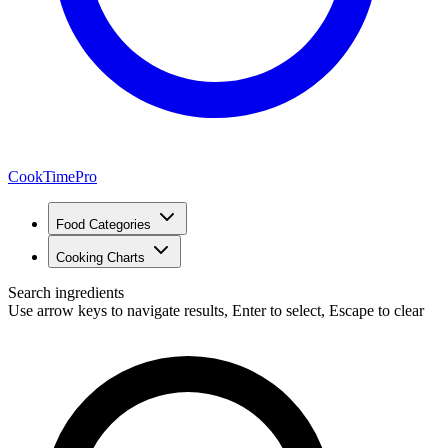
CookTimePro
Food Categories
Cooking Charts
Search ingredients
Use arrow keys to navigate results, Enter to select, Escape to clear