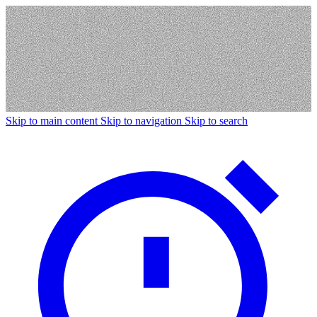
Skip to main content
Skip to navigation
Skip to search