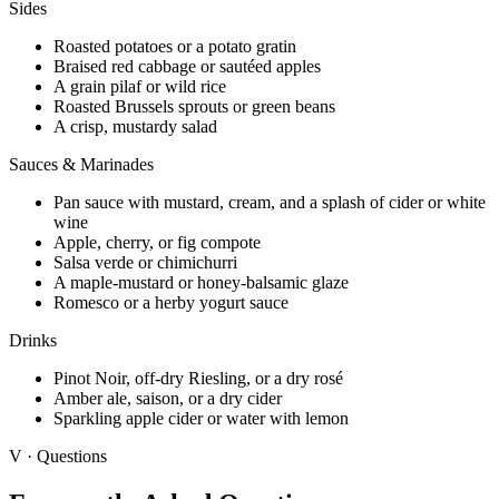
Sides
Roasted potatoes or a potato gratin
Braised red cabbage or sautéed apples
A grain pilaf or wild rice
Roasted Brussels sprouts or green beans
A crisp, mustardy salad
Sauces & Marinades
Pan sauce with mustard, cream, and a splash of cider or white
wine
Apple, cherry, or fig compote
Salsa verde or chimichurri
A maple-mustard or honey-balsamic glaze
Romesco or a herby yogurt sauce
Drinks
Pinot Noir, off-dry Riesling, or a dry rosé
Amber ale, saison, or a dry cider
Sparkling apple cider or water with lemon
V · Questions