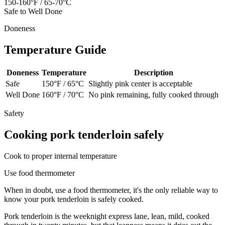
150-160°F / 65-70°C
Safe to Well Done
Doneness
Temperature Guide
Doneness
Temperature
Description
Safe
150
°F /
65
°C
Slightly pink center is acceptable
Well Done
160
°F /
70
°C
No pink remaining, fully cooked through
Safety
Cooking
pork tenderloin
safely
Cook to proper internal temperature
Use food thermometer
When in doubt, use a food thermometer, it's the only reliable way to
know your
pork tenderloin
is safely cooked.
Pork tenderloin is the weeknight express lane, lean, mild, cooked