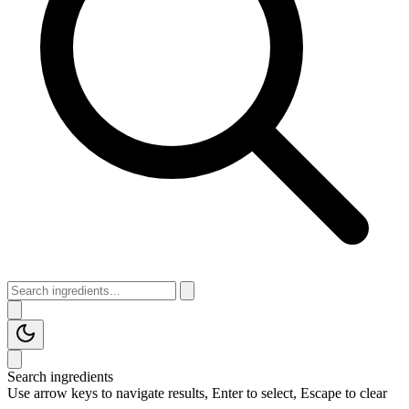
Search ingredients
Use arrow keys to navigate results, Enter to select, Escape to clear