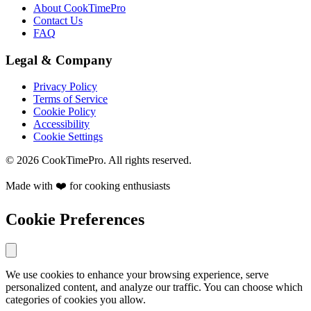
About CookTimePro
Contact Us
FAQ
Legal & Company
Privacy Policy
Terms of Service
Cookie Policy
Accessibility
Cookie Settings
© 2026 CookTimePro. All rights reserved.
Made with ❤️ for cooking enthusiasts
Cookie Preferences
We use cookies to enhance your browsing experience, serve
personalized content, and analyze our traffic. You can choose which
categories of cookies you allow.