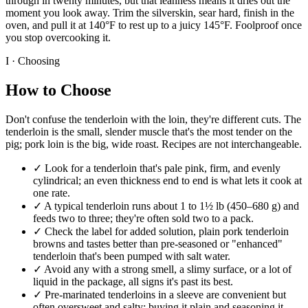
through in twenty minutes, but that leanness means it dries out the
moment you look away. Trim the silverskin, sear hard, finish in the
oven, and pull it at 140°F to rest up to a juicy 145°F. Foolproof once
you stop overcooking it.
I · Choosing
How to Choose
Don't confuse the tenderloin with the loin, they're different cuts. The
tenderloin is the small, slender muscle that's the most tender on the
pig; pork loin is the big, wide roast. Recipes are not interchangeable.
✓
Look for a tenderloin that's pale pink, firm, and evenly
cylindrical; an even thickness end to end is what lets it cook at
one rate.
✓
A typical tenderloin runs about 1 to 1½ lb (450–680 g) and
feeds two to three; they're often sold two to a pack.
✓
Check the label for added solution, plain pork tenderloin
browns and tastes better than pre-seasoned or "enhanced"
tenderloin that's been pumped with salt water.
✓
Avoid any with a strong smell, a slimy surface, or a lot of
liquid in the package, all signs it's past its best.
✓
Pre-marinated tenderloins in a sleeve are convenient but
often oversweet and salty; buying it plain and seasoning it