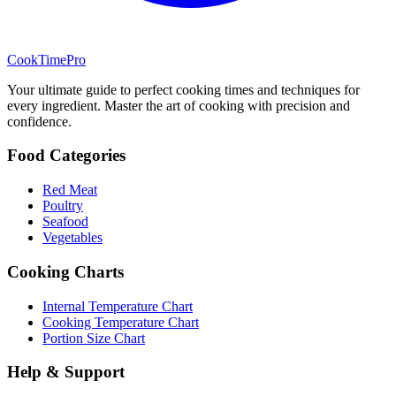
CookTimePro
Your ultimate guide to perfect cooking times and techniques for
every ingredient. Master the art of cooking with precision and
confidence.
Food Categories
Red Meat
Poultry
Seafood
Vegetables
Cooking Charts
Internal Temperature Chart
Cooking Temperature Chart
Portion Size Chart
Help & Support