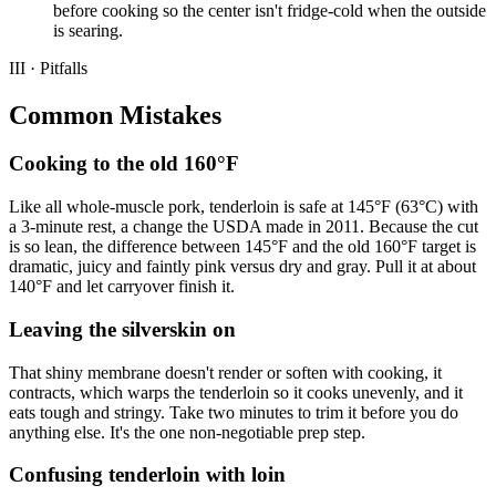
before cooking so the center isn't fridge-cold when the outside
is searing.
III · Pitfalls
Common Mistakes
Cooking to the old 160°F
Like all whole-muscle pork, tenderloin is safe at 145°F (63°C) with
a 3-minute rest, a change the USDA made in 2011. Because the cut
is so lean, the difference between 145°F and the old 160°F target is
dramatic, juicy and faintly pink versus dry and gray. Pull it at about
140°F and let carryover finish it.
Leaving the silverskin on
That shiny membrane doesn't render or soften with cooking, it
contracts, which warps the tenderloin so it cooks unevenly, and it
eats tough and stringy. Take two minutes to trim it before you do
anything else. It's the one non-negotiable prep step.
Confusing tenderloin with loin