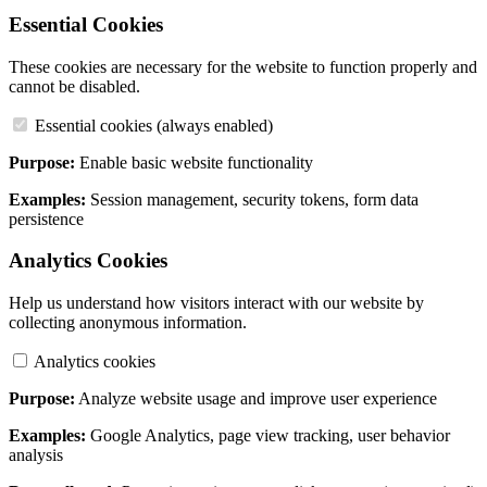
Essential Cookies
These cookies are necessary for the website to function properly and
cannot be disabled.
Essential cookies (always enabled)
Purpose:
Enable basic website functionality
Examples:
Session management, security tokens, form data
persistence
Analytics Cookies
Help us understand how visitors interact with our website by
collecting anonymous information.
Analytics cookies
Purpose:
Analyze website usage and improve user experience
Examples:
Google Analytics, page view tracking, user behavior
analysis