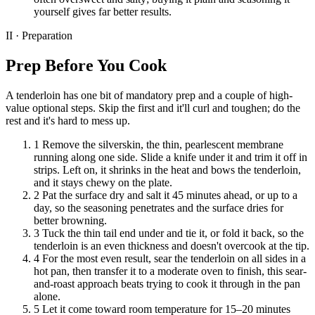
yourself gives far better results.
II · Preparation
Prep Before You Cook
A tenderloin has one bit of mandatory prep and a couple of high-
value optional steps. Skip the first and it'll curl and toughen; do the
rest and it's hard to mess up.
1
Remove the silverskin, the thin, pearlescent membrane
running along one side. Slide a knife under it and trim it off in
strips. Left on, it shrinks in the heat and bows the tenderloin,
and it stays chewy on the plate.
2
Pat the surface dry and salt it 45 minutes ahead, or up to a
day, so the seasoning penetrates and the surface dries for
better browning.
3
Tuck the thin tail end under and tie it, or fold it back, so the
tenderloin is an even thickness and doesn't overcook at the tip.
4
For the most even result, sear the tenderloin on all sides in a
hot pan, then transfer it to a moderate oven to finish, this sear-
and-roast approach beats trying to cook it through in the pan
alone.
5
Let it come toward room temperature for 15–20 minutes