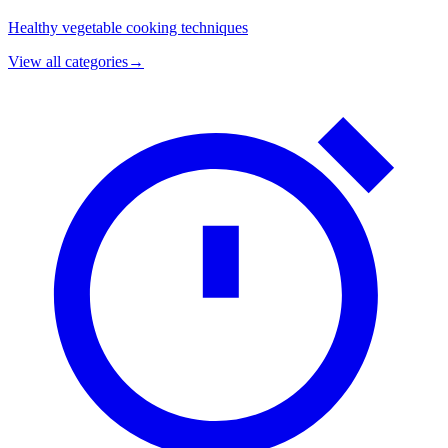
Healthy vegetable cooking techniques
View all categories
→