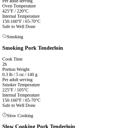
Per adult serving
Oven Temperature
425°F / 220°C
Internal Temperature
150-160°F / 65-70°C
Safe to Well Done
Smoking
Smoking
Pork Tenderloin
Cook Time
2h
Portion Weight
0.3 lb / 5 oz / 140 g
Per adult serving
Smoker Temperature
225°F / 105°C
Internal Temperature
150-160°F / 65-70°C
Safe to Well Done
Slow Cooking
Slow Cooking
Pork Tenderloin