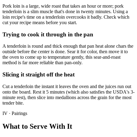
Pork loin is a large, wide roast that takes an hour or more; pork
tenderloin is a slim muscle that's done in twenty minutes. Using a
loin recipe's time on a tenderloin overcooks it badly. Check which
cut your recipe means before you start.
Trying to cook it through in the pan
A tenderloin is round and thick enough that pan heat alone chars the
outside before the center is done. Sear it for color, then move it to
the oven to come up to temperature gently, this sear-and-roast
method is far more reliable than pan-only.
Slicing it straight off the heat
Cut a tenderloin the instant it leaves the oven and the juices run out
onto the board. Rest it 5 minutes (which also satisfies the USDA's 3-
minute rest), then slice into medallions across the grain for the most
tender bite.
IV · Pairings
What to Serve With It