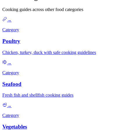
Cooking guides across other food categories
→
Category
Poultry
Chicken, turkey, duck with safe cooking guidelines
→
Category
Seafood
Fresh fish and shellfish cooking guides
→
Category
Vegetables