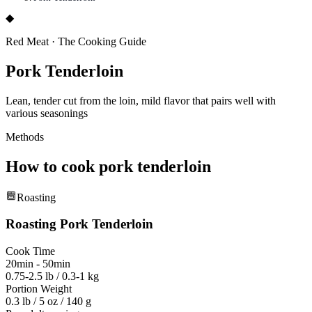
◆
Red Meat
·
The Cooking Guide
Pork Tenderloin
Lean, tender cut from the loin, mild flavor that pairs well with
various seasonings
Methods
How to cook
pork tenderloin
Roasting
Roasting
Pork Tenderloin
Cook Time
20min - 50min
0.75-2.5 lb / 0.3-1 kg
Portion Weight
0.3 lb / 5 oz / 140 g