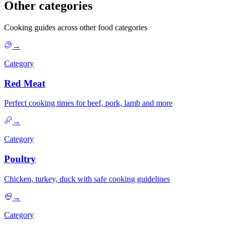
Other categories
Cooking guides across other food categories
→
Category
Red Meat
Perfect cooking times for beef, pork, lamb and more
→
Category
Poultry
Chicken, turkey, duck with safe cooking guidelines
→
Category