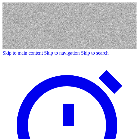
Skip to main content
Skip to navigation
Skip to search