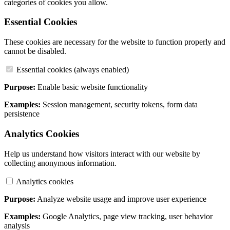
categories of cookies you allow.
Essential Cookies
These cookies are necessary for the website to function properly and
cannot be disabled.
Essential cookies (always enabled)
Purpose:
Enable basic website functionality
Examples:
Session management, security tokens, form data
persistence
Analytics Cookies
Help us understand how visitors interact with our website by
collecting anonymous information.
Analytics cookies
Purpose:
Analyze website usage and improve user experience
Examples:
Google Analytics, page view tracking, user behavior
analysis