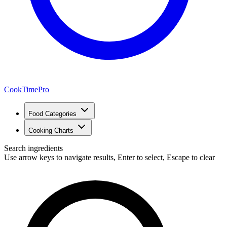
CookTimePro
Food Categories
Cooking Charts
Search ingredients
Use arrow keys to navigate results, Enter to select, Escape to clear