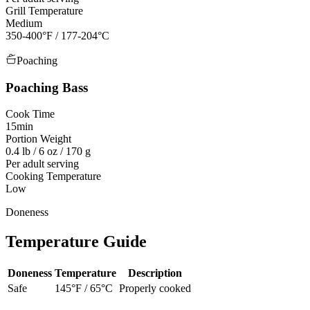
Grill Temperature
Medium
350-400°F / 177-204°C
Poaching
Poaching
Bass
Cook Time
15min
Portion Weight
0.4 lb / 6 oz / 170 g
Per adult serving
Cooking Temperature
Low
Doneness
Temperature Guide
Doneness
Temperature
Description
Safe
145
°F /
65
°C
Properly cooked