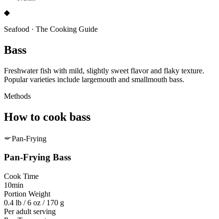
◆
Seafood
·
The Cooking Guide
Bass
Freshwater fish with mild, slightly sweet flavor and flaky texture.
Popular varieties include largemouth and smallmouth bass.
Methods
How to cook
bass
Pan-Frying
Pan-Frying
Bass
Cook Time
10min
Portion Weight
0.4 lb / 6 oz / 170 g
Per adult serving