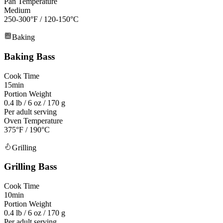
Pan Temperature
Medium
250-300°F
/
120-150°C
Baking
Baking
Bass
Cook Time
15min
Portion Weight
0.4 lb / 6 oz / 170 g
Per adult serving
Oven Temperature
375°F / 190°C
Grilling
Grilling
Bass
Cook Time
10min
Portion Weight
0.4 lb / 6 oz / 170 g
Per adult serving