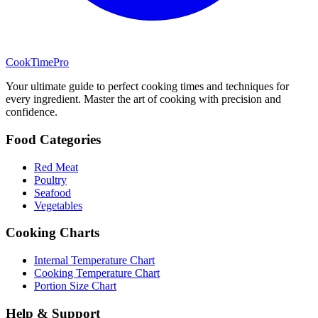
CookTimePro
Your ultimate guide to perfect cooking times and techniques for
every ingredient. Master the art of cooking with precision and
confidence.
Food Categories
Red Meat
Poultry
Seafood
Vegetables
Cooking Charts
Internal Temperature Chart
Cooking Temperature Chart
Portion Size Chart
Help & Support