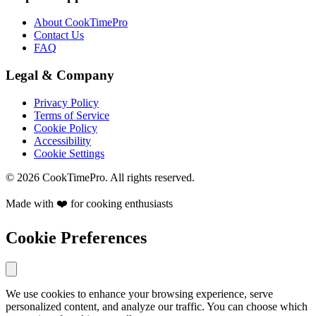
About CookTimePro
Contact Us
FAQ
Legal & Company
Privacy Policy
Terms of Service
Cookie Policy
Accessibility
Cookie Settings
© 2026 CookTimePro. All rights reserved.
Made with ❤️ for cooking enthusiasts
Cookie Preferences
We use cookies to enhance your browsing experience, serve
personalized content, and analyze our traffic. You can choose which