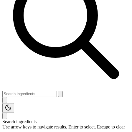
Search ingredients
Use arrow keys to navigate results, Enter to select, Escape to clear