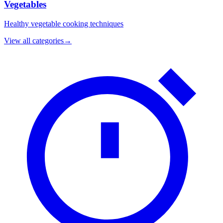
Vegetables
Healthy vegetable cooking techniques
View all categories
→