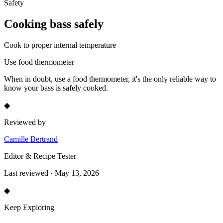
Safety
Cooking
bass
safely
Cook to proper internal temperature
Use food thermometer
When in doubt, use a food thermometer, it's the only reliable way to
know your
bass
is safely cooked.
◆
Reviewed by
Camille Bertrand
Editor & Recipe Tester
Last reviewed · May 13, 2026
◆
Keep Exploring