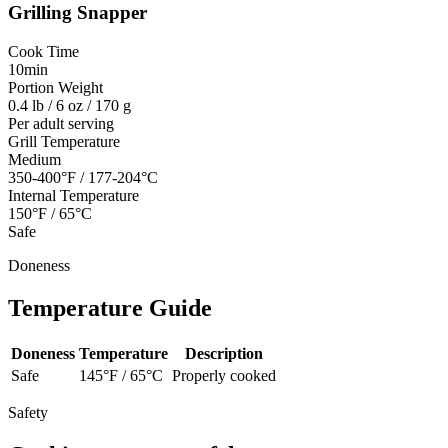
Grilling
Snapper
Cook Time
10min
Portion Weight
0.4 lb / 6 oz / 170 g
Per adult serving
Grill Temperature
Medium
350-400°F / 177-204°C
Internal Temperature
150°F / 65°C
Safe
Doneness
Temperature Guide
Doneness
Temperature
Description
Safe
145
°F /
65
°C
Properly cooked
Safety