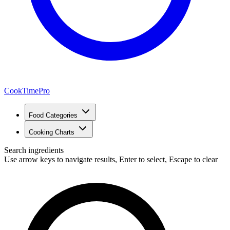
CookTimePro
Food Categories
Cooking Charts
Search ingredients
Use arrow keys to navigate results, Enter to select, Escape to clear