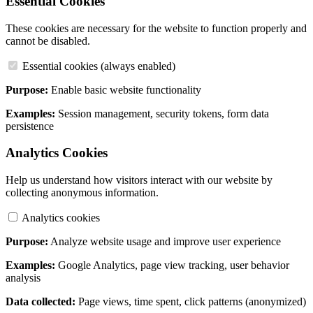
Essential Cookies
These cookies are necessary for the website to function properly and
cannot be disabled.
Essential cookies (always enabled)
Purpose:
Enable basic website functionality
Examples:
Session management, security tokens, form data
persistence
Analytics Cookies
Help us understand how visitors interact with our website by
collecting anonymous information.
Analytics cookies
Purpose:
Analyze website usage and improve user experience
Examples:
Google Analytics, page view tracking, user behavior
analysis
Data collected:
Page views, time spent, click patterns (anonymized)