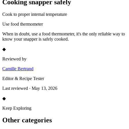
Cooking
snapper
safely
Cook to proper internal temperature
Use food thermometer
When in doubt, use a food thermometer, it's the only reliable way to
know your
snapper
is safely cooked.
◆
Reviewed by
Camille Bertrand
Editor & Recipe Tester
Last reviewed · May 13, 2026
◆
Keep Exploring
Other categories