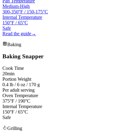
Pan Temperature
Medium-High
300-350°F
/
150-175°C
Internal Temperature
150°F / 65°C
Safe
Read the guide
→
Baking
Baking
Snapper
Cook Time
20min
Portion Weight
0.4 lb / 6 oz / 170 g
Per adult serving
Oven Temperature
375°F / 190°C
Internal Temperature
150°F / 65°C
Safe
Grilling