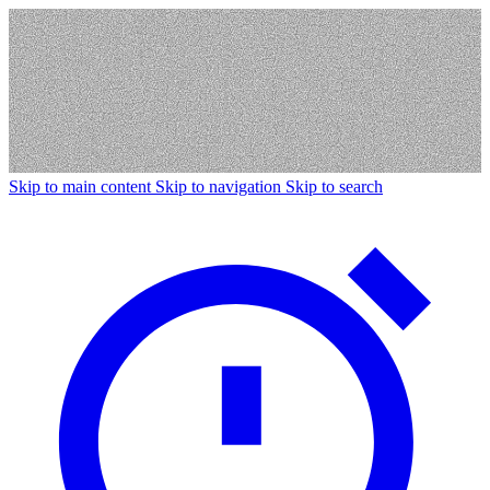
Skip to main content
Skip to navigation
Skip to search