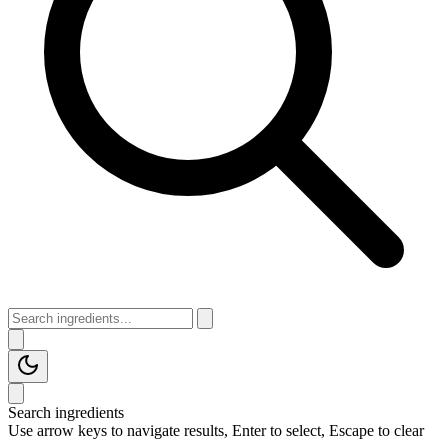
Search ingredients
Use arrow keys to navigate results, Enter to select, Escape to clear