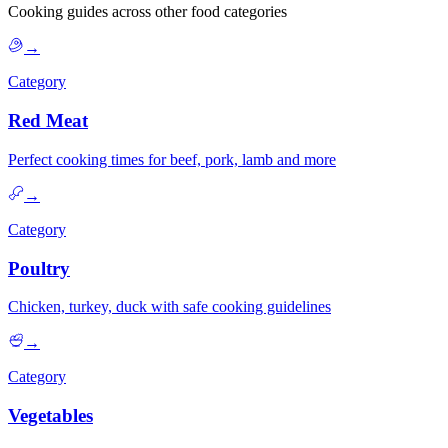
Cooking guides across other food categories
→
Category
Red Meat
Perfect cooking times for beef, pork, lamb and more
→
Category
Poultry
Chicken, turkey, duck with safe cooking guidelines
→
Category
Vegetables