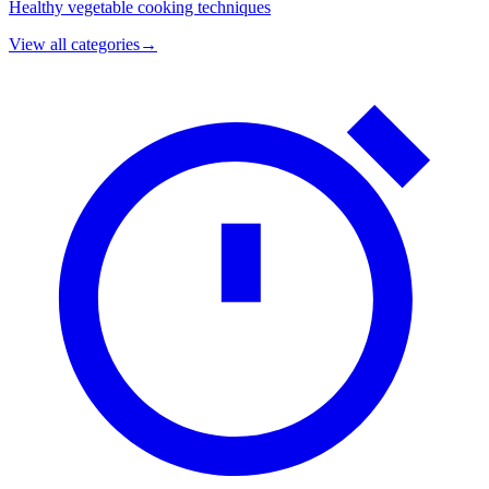
Healthy vegetable cooking techniques
View all categories
→