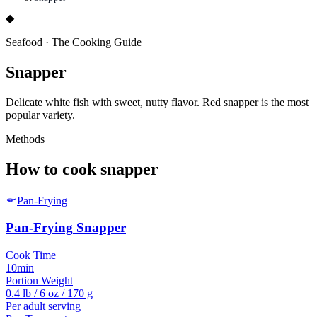
◆
Seafood
·
The Cooking Guide
Snapper
Delicate white fish with sweet, nutty flavor. Red snapper is the most
popular variety.
Methods
How to cook
snapper
Pan-Frying
Pan-Frying
Snapper
Cook Time
10min
Portion Weight
0.4 lb / 6 oz / 170 g
Per adult serving