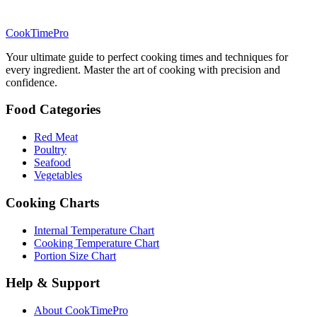
CookTimePro
Your ultimate guide to perfect cooking times and techniques for
every ingredient. Master the art of cooking with precision and
confidence.
Food Categories
Red Meat
Poultry
Seafood
Vegetables
Cooking Charts
Internal Temperature Chart
Cooking Temperature Chart
Portion Size Chart
Help & Support
About CookTimePro