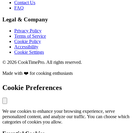
Contact Us
FAQ
Legal & Company
Privacy Policy
Terms of Service
Cookie Policy
Accessibility
Cookie Settings
© 2026 CookTimePro. All rights reserved.
Made with ❤️ for cooking enthusiasts
Cookie Preferences
We use cookies to enhance your browsing experience, serve
personalized content, and analyze our traffic. You can choose which
categories of cookies you allow.