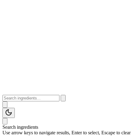
Search ingredients
Use arrow keys to navigate results, Enter to select, Escape to clear