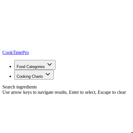
CookTimePro
Food Categories
Cooking Charts
Search ingredients
Use arrow keys to navigate results, Enter to select, Escape to clear