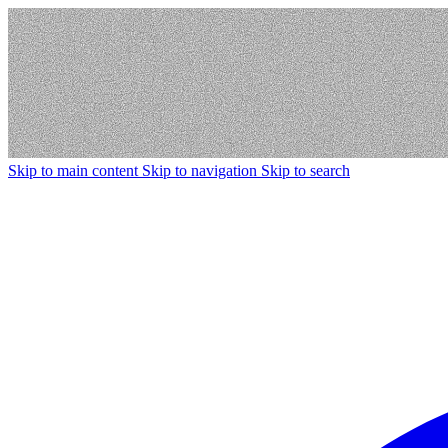
Skip to main content
Skip to navigation
Skip to search