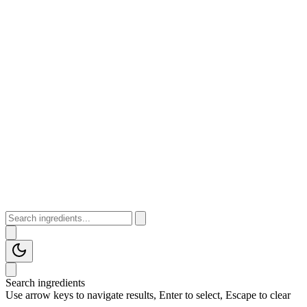
Search ingredients
Use arrow keys to navigate results, Enter to select, Escape to clear