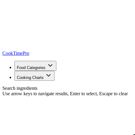
CookTimePro
Food Categories
Cooking Charts
Search ingredients
Use arrow keys to navigate results, Enter to select, Escape to clear