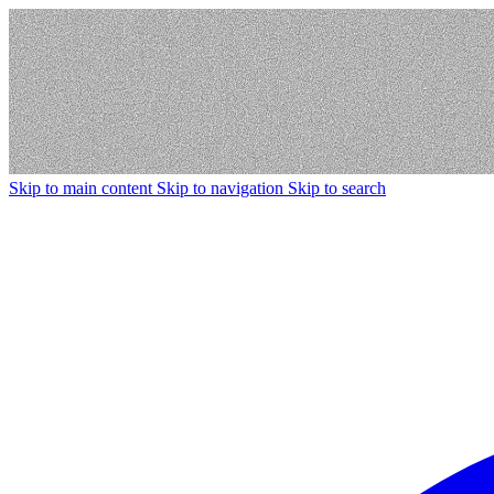
Skip to main content
Skip to navigation
Skip to search